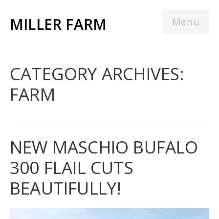
MILLER FARM
Menu
CATEGORY ARCHIVES:
FARM
NEW MASCHIO BUFALO
300 FLAIL CUTS
BEAUTIFULLY!