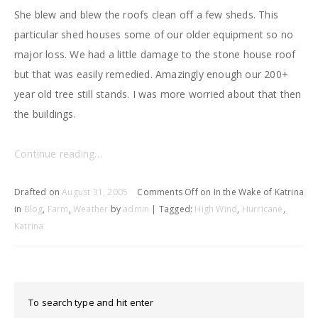
She blew and blew the roofs clean off a few sheds. This
particular shed houses some of our older equipment so no
major loss. We had a little damage to the stone house roof
but that was easily remedied. Amazingly enough our 200+
year old tree still stands. I was more worried about that then
the buildings.
Continue reading…
Drafted on
August 31, 2005
Comments Off
on In the Wake of Katrina
in
Blog
,
Farm
,
Weather
by
admin
| Tagged:
High Wind
,
Hurricane
,
Katrina