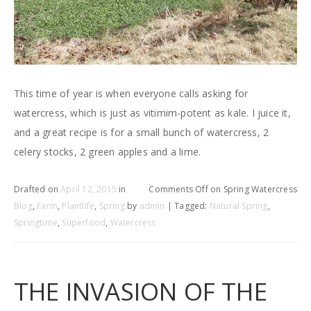
This time of year is when everyone calls asking for
watercress, which is just as vitimim-potent as kale. I juice it,
and a great recipe is for a small bunch of watercress, 2
celery stocks, 2 green apples and a lime.
Drafted on
April 12, 2015
in
Comments Off
on Spring Watercress
Blog
,
Farm
,
Plantlife
,
Spring
by
admin
| Tagged:
Natural Spring
,
Springtime
,
Superfood
,
Watercress
THE INVASION OF THE