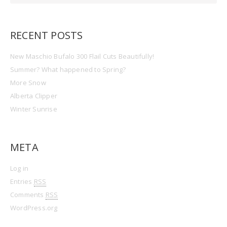
RECENT POSTS
New Maschio Bufalo 300 Flail Cuts Beautifully!
Summer? What happened to Spring?
More Snow
Alberta Clipper
Winter Sunrise
META
Log in
Entries
RSS
Comments
RSS
WordPress.org