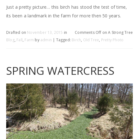
Just a pretty picture… this birch has stood the test of time,
its been a landmark in the farm for more then 50 years.
Drafted on
November 13, 2015
in
Comments Off
on A Strong Tree
Blog
,
Fall
,
Farm
by
admin
| Tagged:
Birch
,
Old Tree
,
Pretty Photo
SPRING WATERCRESS