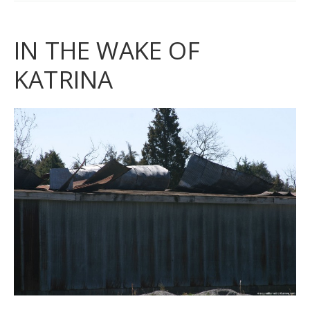
IN THE WAKE OF
KATRINA