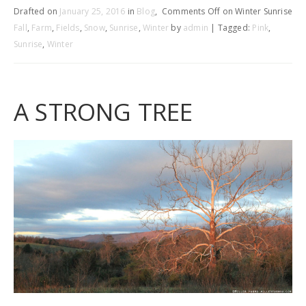
Drafted on
January 25, 2016
in
Blog
,
Comments Off
on Winter Sunrise
Fall
,
Farm
,
Fields
,
Snow
,
Sunrise
,
Winter
by
admin
| Tagged:
Pink
,
Sunrise
,
Winter
A STRONG TREE