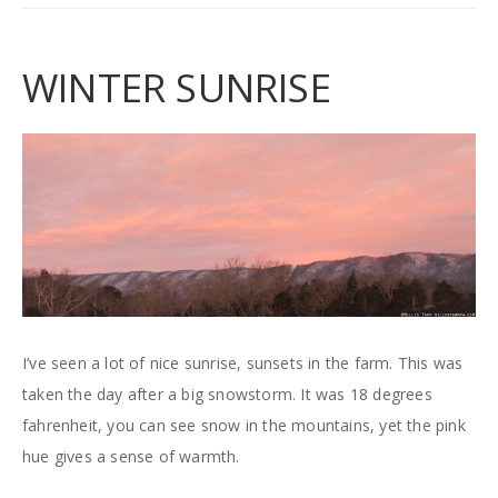
WINTER SUNRISE
I’ve seen a lot of nice sunrise, sunsets in the farm. This was
taken the day after a big snowstorm. It was 18 degrees
fahrenheit, you can see snow in the mountains, yet the pink
hue gives a sense of warmth.