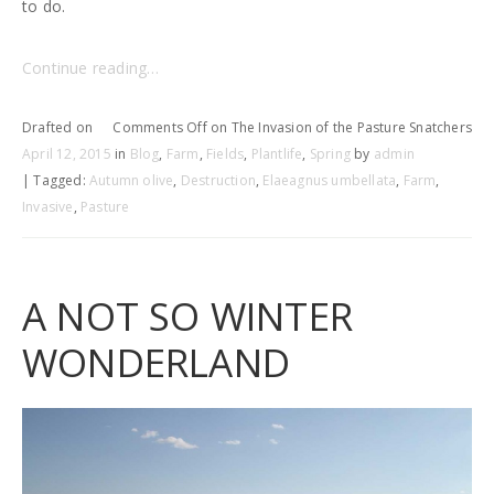
to do.
Continue reading…
Drafted on
Comments Off
on The Invasion of the Pasture Snatchers
April 12, 2015
in
Blog
,
Farm
,
Fields
,
Plantlife
,
Spring
by
admin
| Tagged:
Autumn olive
,
Destruction
,
Elaeagnus umbellata
,
Farm
,
Invasive
,
Pasture
A NOT SO WINTER
WONDERLAND