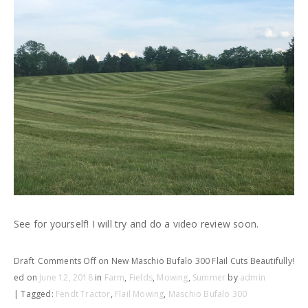
See for yourself! I will try and do a video review soon.
Draft
Comments Off
on New Maschio Bufalo 300 Flail Cuts Beautifully!
ed on
June 12, 2018
in
Farm
,
Fields
,
Mowing
,
Summer
by
admin
| Tagged:
Fendt Tractor
,
Flail Mowing
,
Maschio Bufalo 300