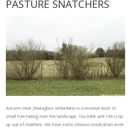
PASTURE SNATCHERS
Autumn olive (Elaeagnus umbellata) is a invasive bush or
small tree taking over the landscape. You blink and 100 crop
up out of nowhere. We have some obvious eradication work