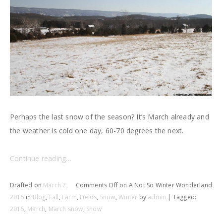
Perhaps the last snow of the season? It’s March already and
the weather is cold one day, 60-70 degrees the next.
Continue reading…
Drafted on
March 7,
Comments Off
on A Not So Winter Wonderland
2015
in
Blog
,
Fall
,
Farm
,
Fields
,
Snow
,
Winter
by
admin
| Tagged:
2015
,
March
,
March snow
,
Snow