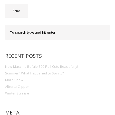
RECENT POSTS
New Maschio Bufalo 300 Flail Cuts Beautifully!
Summer? What happened to Spring?
More Snow
Alberta Clipper
Winter Sunrise
META