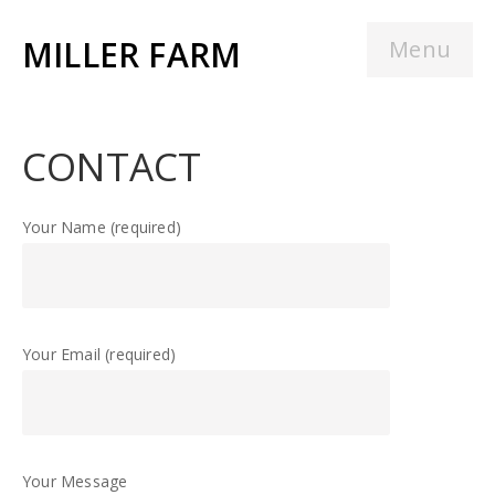
MILLER FARM
Menu
CONTACT
Your Name (required)
Your Email (required)
Your Message