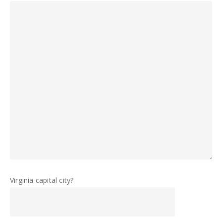
Virginia capital city?