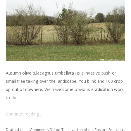
Autumn olive (Elaeagnus umbellata) is a invasive bush or
small tree taking over the landscape. You blink and 100 crop
up out of nowhere. We have some obvious eradication work
to do.
Continue reading…
Drafted on
Comments Off
on The Invasion of the Pasture Snatchers