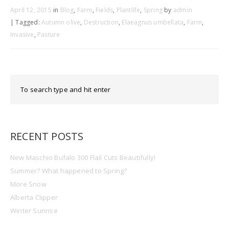
April 12, 2015
in
Blog
,
Farm
,
Fields
,
Plantlife
,
Spring
by
admin
| Tagged:
Autumn olive
,
Destruction
,
Elaeagnus umbellata
,
Farm
,
Invasive
,
Pasture
RECENT POSTS
New Maschio Bufalo 300 Flail Cuts Beautifully!
Summer? What happened to Spring?
More Snow
Alberta Clipper
Winter Sunrise