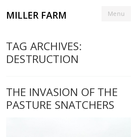
MILLER FARM
Menu
TAG ARCHIVES:
DESTRUCTION
THE INVASION OF THE
PASTURE SNATCHERS