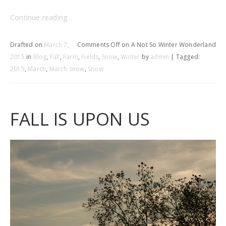
Continue reading…
Drafted on
March 7,
Comments Off
on A Not So Winter Wonderland
2015
in
Blog
,
Fall
,
Farm
,
Fields
,
Snow
,
Winter
by
admin
| Tagged:
2015
,
March
,
March snow
,
Snow
FALL IS UPON US