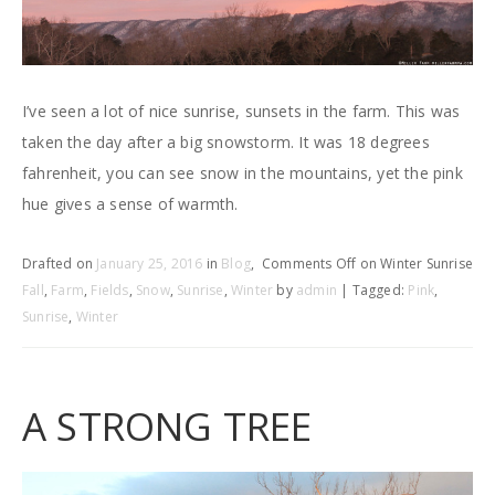
I’ve seen a lot of nice sunrise, sunsets in the farm. This was
taken the day after a big snowstorm. It was 18 degrees
fahrenheit, you can see snow in the mountains, yet the pink
hue gives a sense of warmth.
Drafted on
January 25, 2016
in
Blog
,
Comments Off
on Winter Sunrise
Fall
,
Farm
,
Fields
,
Snow
,
Sunrise
,
Winter
by
admin
| Tagged:
Pink
,
Sunrise
,
Winter
A STRONG TREE