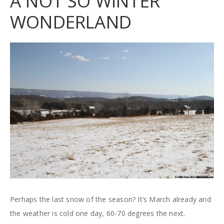
A NOT SO WINTER
WONDERLAND
Perhaps the last snow of the season? It’s March already and
the weather is cold one day, 60-70 degrees the next.