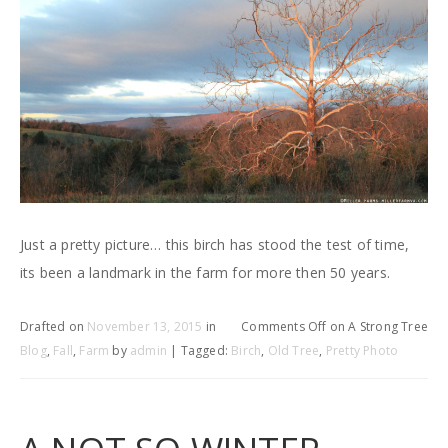
Just a pretty picture… this birch has stood the test of time,
its been a landmark in the farm for more then 50 years.
Drafted on
November 13, 2015
in
Comments Off
on A Strong Tree
Blog
,
Fall
,
Farm
by
admin
| Tagged:
Birch
,
Old Tree
,
Pretty Photo