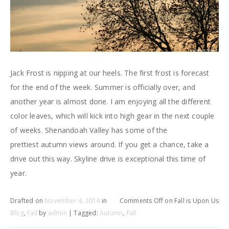
Jack Frost is nipping at our heels. The first frost is forecast
for the end of the week. Summer is officially over, and
another year is almost done. I am enjoying all the different
color leaves, which will kick into high gear in the next couple
of weeks. Shenandoah Valley has some of the
prettiest autumn views around. If you get a chance, take a
drive out this way. Skyline drive is exceptional this time of
year.
Drafted on
November 4, 2014
in
Comments Off
on Fall is Upon Us
Blog
,
Fall
by
admin
| Tagged:
Autumn
,
Fall