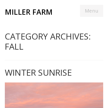
MILLER FARM
Menu
CATEGORY ARCHIVES:
FALL
WINTER SUNRISE