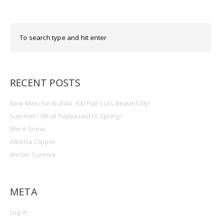
RECENT POSTS
New Maschio Bufalo 300 Flail Cuts Beautifully!
Summer? What happened to Spring?
More Snow
Alberta Clipper
Winter Sunrise
META
Log in