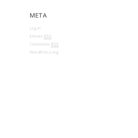
META
Log in
Entries
RSS
Comments
RSS
WordPress.org