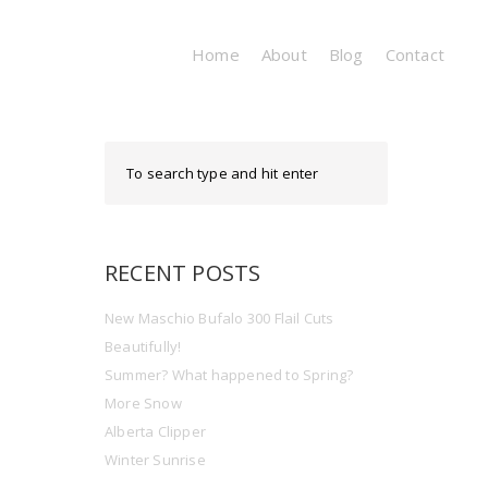
Home
About
Blog
Contact
RECENT POSTS
New Maschio Bufalo 300 Flail Cuts
Beautifully!
Summer? What happened to Spring?
More Snow
Alberta Clipper
Winter Sunrise