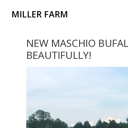
MILLER FARM
NEW MASCHIO BUFALO
BEAUTIFULLY!