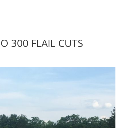
 300 FLAIL CUTS