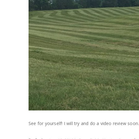
See for yourself! I will try and do a video review soon