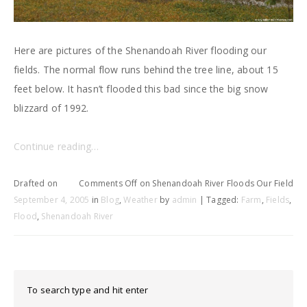
Here are pictures of the Shenandoah River flooding our
fields. The normal flow runs behind the tree line, about 15
feet below. It hasn’t flooded this bad since the big snow
blizzard of 1992.
Continue reading…
Drafted on
Comments Off
on Shenandoah River Floods Our Field
September 4, 2005
in
Blog
,
Weather
by
admin
| Tagged:
Farm
,
Fields
,
Flood
,
Shenandoah River