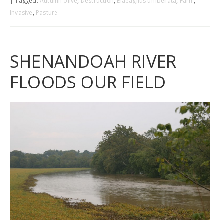
| Tagged:
Autumn olive
,
Destruction
,
Elaeagnus umbellata
,
Farm
,
Invasive
,
Pasture
SHENANDOAH RIVER
FLOODS OUR FIELD