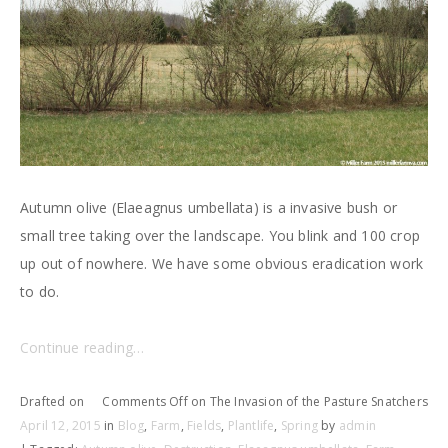
Autumn olive (Elaeagnus umbellata) is a invasive bush or
small tree taking over the landscape. You blink and 100 crop
up out of nowhere. We have some obvious eradication work
to do.
Continue reading…
Drafted on
Comments Off
on The Invasion of the Pasture Snatchers
April 12, 2015
in
Blog
,
Farm
,
Fields
,
Plantlife
,
Spring
by
admin