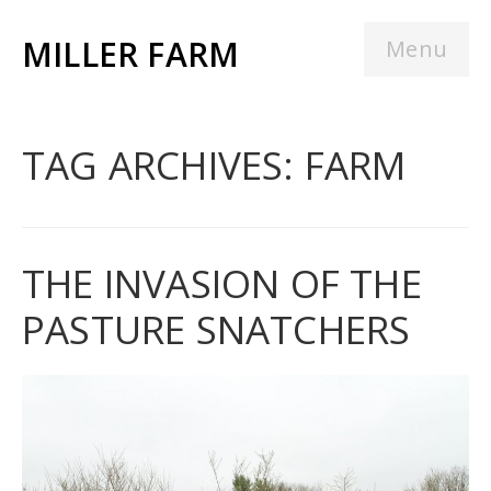
MILLER FARM
Menu
TAG ARCHIVES: FARM
THE INVASION OF THE
PASTURE SNATCHERS