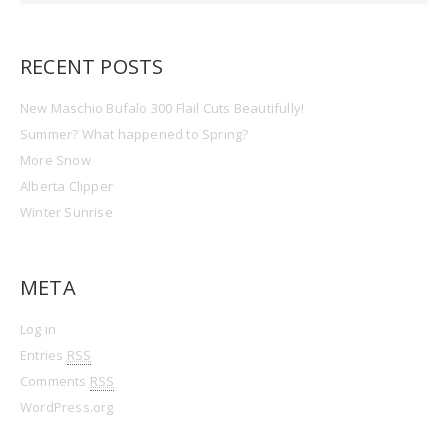
RECENT POSTS
New Maschio Bufalo 300 Flail Cuts Beautifully!
Summer? What happened to Spring?
More Snow
Alberta Clipper
Winter Sunrise
META
Log in
Entries
RSS
Comments
RSS
WordPress.org