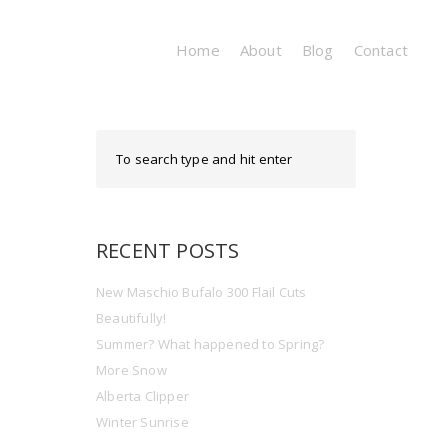
Home
About
Blog
Contact
RECENT POSTS
New Maschio Bufalo 300 Flail Cuts
Beautifully!
Summer? What happened to Spring?
More Snow
Alberta Clipper
Winter Sunrise