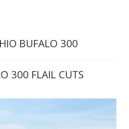
HIO BUFALO 300
 300 FLAIL CUTS