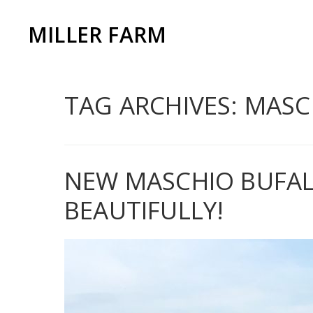
MILLER FARM
TAG ARCHIVES: MASC
NEW MASCHIO BUFALO
BEAUTIFULLY!