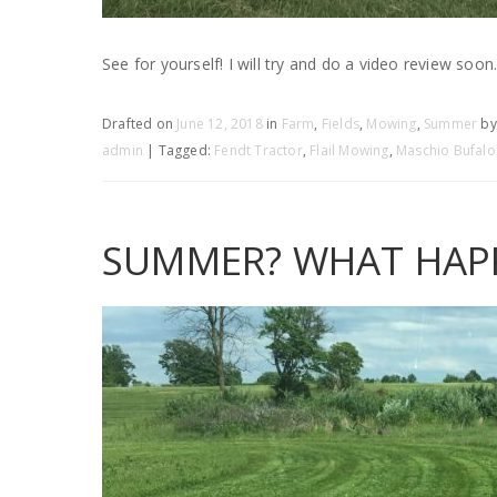
See for yourself! I will try and do a video review soon
Drafted on
June 12, 2018
in
Farm
,
Fields
,
Mowing
,
Summer
by
admin
| Tagged:
Fendt Tractor
,
Flail Mowing
,
Maschio Bufalo
SUMMER? WHAT HAPP