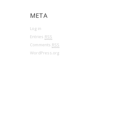
META
Log in
Entries
RSS
Comments
RSS
WordPress.org