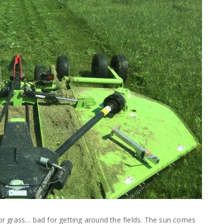
for grass… bad for getting around the fields. The sun comes