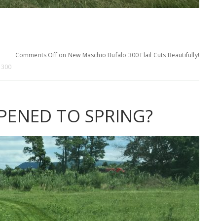
.
Comments Off
on New Maschio Bufalo 300 Flail Cuts Beautifully!
 300
ENED TO SPRING?