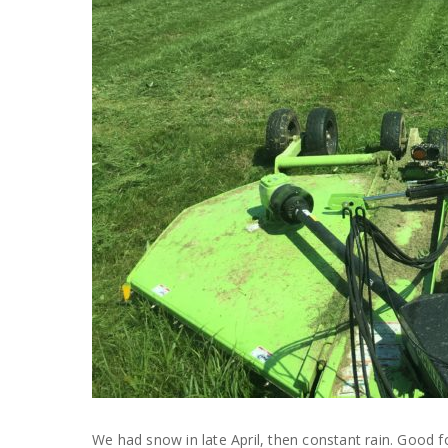
We had snow in late April, then constant rain. Good 