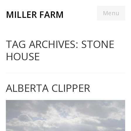
MILLER FARM
Menu
TAG ARCHIVES: STONE
HOUSE
ALBERTA CLIPPER