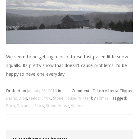
We seem to be getting a lot of these fast paced little snow
squalls. Its pretty snow that doesn’t cause problems. I’d be
happy to have one everyday.
Drafted on
January 28, 2016
in
Comments Off
on Alberta Clipper
Barns
,
Blog
,
Fields
,
Snow
,
Stone House
,
Winter
by
admin
| Tagged:
Barn
,
Distance
,
Snow
,
Stone House
,
Winter