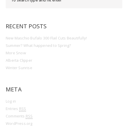
RECENT POSTS
New Maschio Bufalo 300 Flail Cuts Beautifully!
Summer? What happened to Spring?
More Snow
Alberta Clipper
Winter Sunrise
META
Log in
Entries
RSS
Comments
RSS
WordPress.org