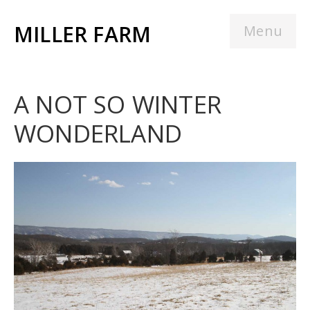
MILLER FARM
Menu
A NOT SO WINTER
WONDERLAND