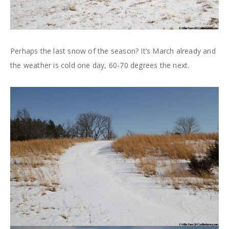
Perhaps the last snow of the season? It’s March already and
the weather is cold one day, 60-70 degrees the next.