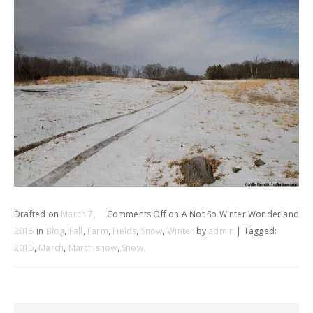
Drafted on
March 7,
Comments Off
on A Not So Winter Wonderland
2015
in
Blog
,
Fall
,
Farm
,
Fields
,
Snow
,
Winter
by
admin
| Tagged:
2015
,
March
,
March snow
,
Snow