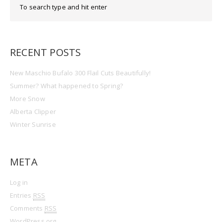
RECENT POSTS
New Maschio Bufalo 300 Flail Cuts Beautifully!
Summer? What happened to Spring?
More Snow
Alberta Clipper
Winter Sunrise
META
Log in
Entries
RSS
Comments
RSS
WordPress.org